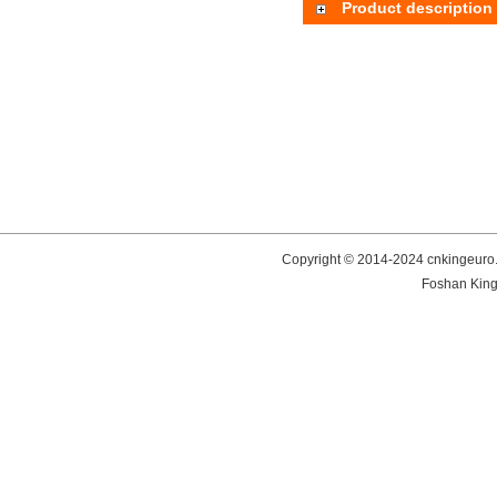
Product description
Copyright © 2014-2024 cnkingeuro.
Foshan King