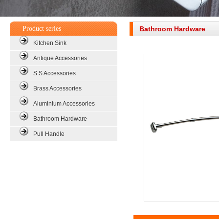
Product series
Bathroom Hardware
Kitchen Sink
Antique Accessories
S.S Accessories
Brass Accessories
Aluminium Accessories
Bathroom Hardware
Pull Handle