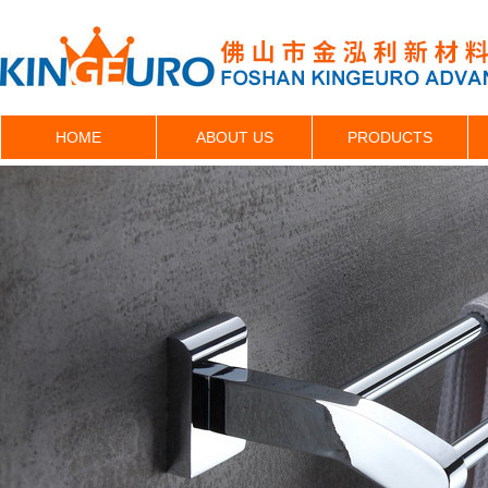
HOME
ABOUT US
PRODUCTS