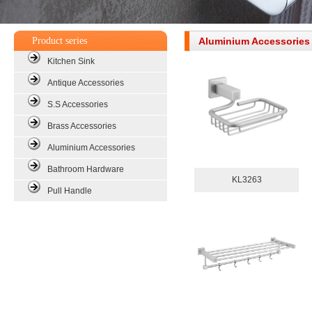
Product series
Aluminium Accessorie
Kitchen Sink
Antique Accessories
S.S Accessories
Brass Accessories
Aluminium Accessories
Bathroom Hardware
KL3263
Pull Handle