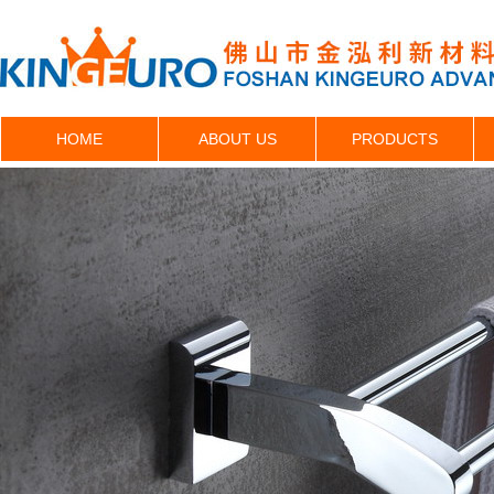
HOME
ABOUT US
PRODUCTS