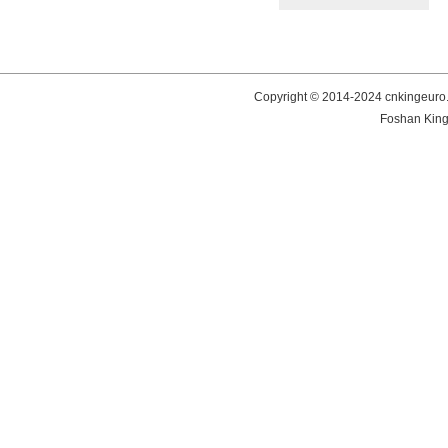
Copyright © 2014-2024 cnkingeuro.
Foshan King