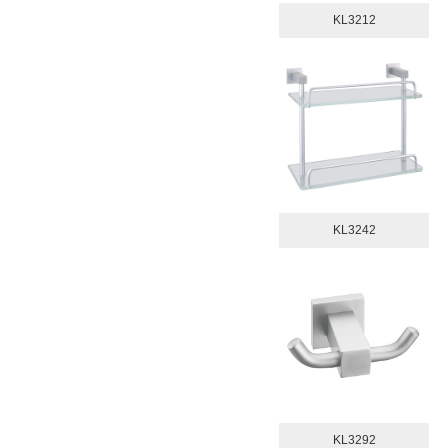
KL3212
KL3242
KL3292