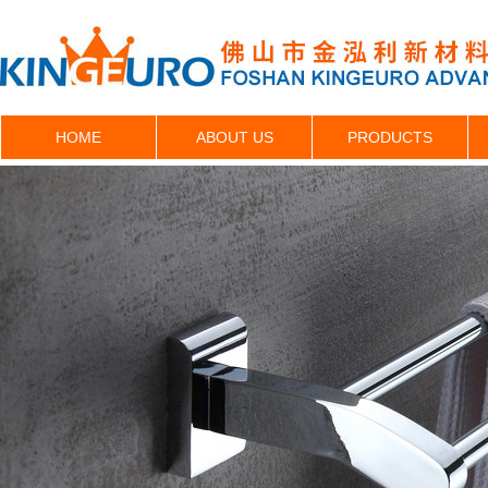
HOME
ABOUT US
PRODUCTS