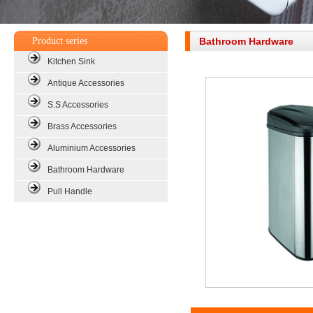
Product series
Bathroom Hardware
Kitchen Sink
Antique Accessories
S.S Accessories
Brass Accessories
Aluminium Accessories
Bathroom Hardware
Pull Handle