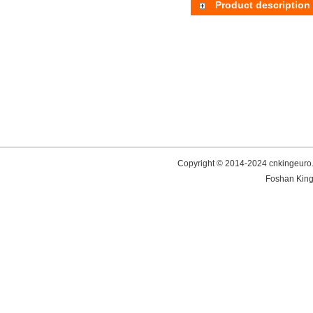
Product description
Copyright © 2014-2024 cnkingeuro.
Foshan King